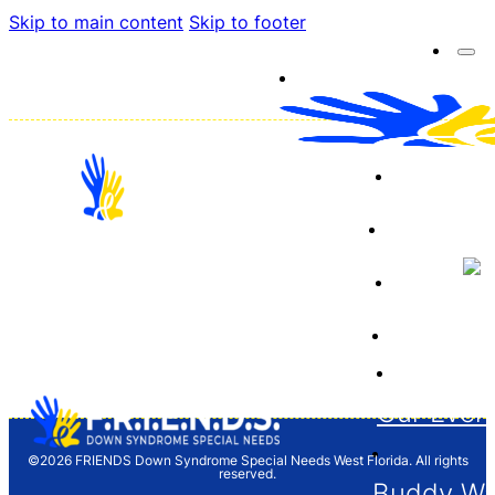
Skip to main content
Skip to footer
About 
Resourc
Sponso
12704 Barrett Dr. Tampa, FL 33624
Financia
F.R.I.E.N.D.S. is a 501(c)(3) organization and
donations are tax deductible. Tax ID/EIN 65-
1261646
Our Even
©2026 FRIENDS Down Syndrome Special Needs West Florida. All rights
reserved.
Buddy Wa