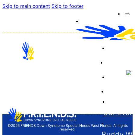
Skip to main content
Skip to footer
About 
Resourc
Sponso
12704 Barrett Dr. Tampa, FL 33624
Financia
F.R.I.E.N.D.S. is a 501(c)(3) organization and
donations are tax deductible. Tax ID/EIN 65-
1261646
Our Even
©2026 FRIENDS Down Syndrome Special Needs West Florida. All rights
reserved.
Buddy Wa