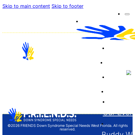
Skip to main content
Skip to footer
About 
Resourc
Sponso
12704 Barrett Dr. Tampa, FL 33624
Financia
F.R.I.E.N.D.S. is a 501(c)(3) organization and
donations are tax deductible. Tax ID/EIN 65-
1261646
Our Even
©2026 FRIENDS Down Syndrome Special Needs West Florida. All rights
reserved.
Buddy Wa