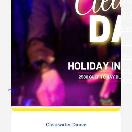
Members
Progra
Scholars
Volunte
Contact
DONATE
Clearwater Dance