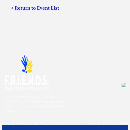
< Return to Event List
12704 Barrett Dr. Tampa, FL 33624
F.R.I.E.N.D.S. is a 501(c)(3) organization and
donations are tax deductible. Tax ID/EIN 65-
1261646