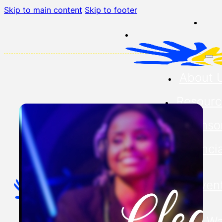
Skip to main content
Skip to footer
About 
Resourc
Sponso
Financia
Our Even
Buddy Wa