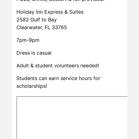
Holiday Inn Express & Suites
2582 Gulf to Bay
Clearwater, FL 33765
7pm-9pm
Dress is casual
Adult & student volunteers needed!
Students can earn service hours for
scholarships!