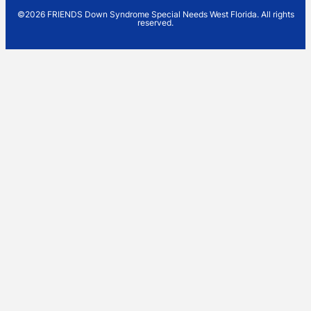
©2026 FRIENDS Down Syndrome Special Needs West Florida. All rights
reserved.