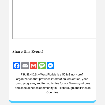
Share this Event!
Facebook
Email
Gmail
Message
Messenger
F.R.I.E.N.D.S. – West Florida is a 501c3 non-profit
organization that provides information, education, year-
round programs, and fun activities for our Down syndrome
and special needs community in Hillsborough and Pinellas
Counties.