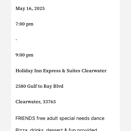
May 16, 2025
7:00 pm
-
9:00 pm
Holiday Inn Express & Suites Clearwater
2580 Gulf to Bay Blvd
Clearwater, 33765
FRIENDS free adult special needs dance
Pizza, drinks, dessert & fun provided.