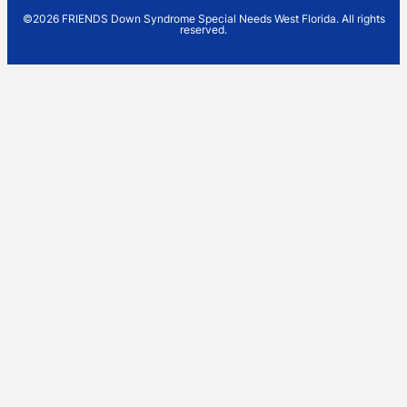
©2026 FRIENDS Down Syndrome Special Needs West Florida. All rights
reserved.