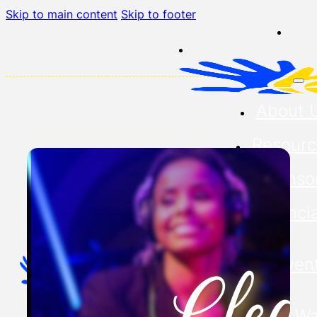
Skip to main content
Skip to footer
About 
Resourc
Sponso
Financia
Our Even
Buddy Wa