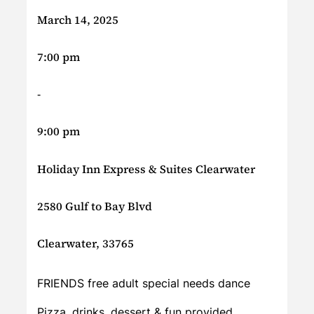
March 14, 2025
7:00 pm
-
9:00 pm
Holiday Inn Express & Suites Clearwater
2580 Gulf to Bay Blvd
Clearwater, 33765
FRIENDS free adult special needs dance
Pizza, drinks, dessert & fun provided.