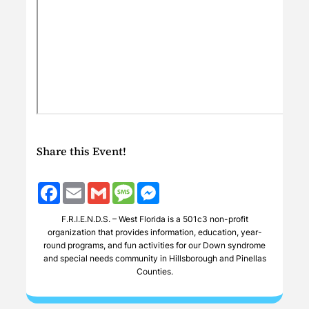
Share this Event!
Facebook
Email
Gmail
Message
Messenger
F.R.I.E.N.D.S. – West Florida is a 501c3 non-profit
organization that provides information, education, year-
round programs, and fun activities for our Down syndrome
and special needs community in Hillsborough and Pinellas
Counties.