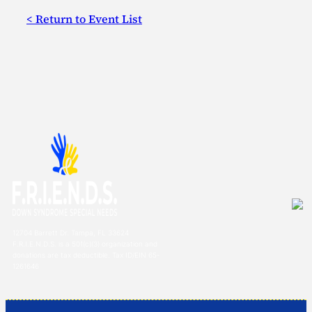
< Return to Event List
12704 Barrett Dr. Tampa, FL 33624
F.R.I.E.N.D.S. is a 501(c)(3) organization and
donations are tax deductible. Tax ID/EIN 65-
1261646