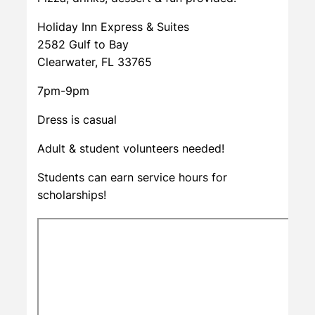
Holiday Inn Express & Suites
2582 Gulf to Bay
Clearwater, FL 33765
7pm-9pm
Dress is casual
Adult & student volunteers needed!
Students can earn service hours for
scholarships!