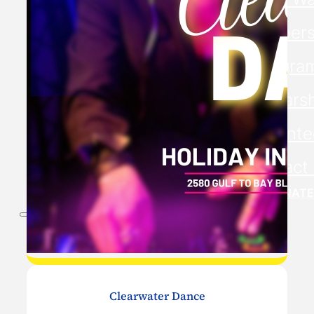
Members
Progra
Scholars
Volunte
Contact
DONATE
Clearwater Dance